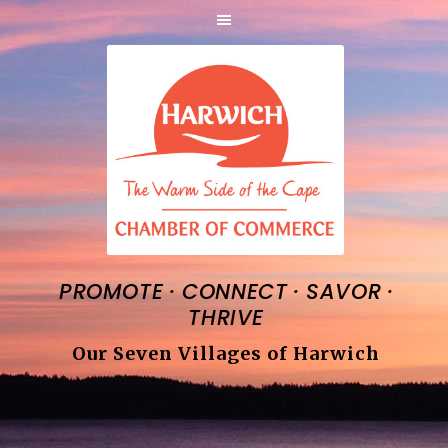
·
·
·
PROMOTE
CONNECT
SAVOR
THRIVE
Our Seven Villages of Harwich