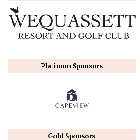
Platinum Sponsors
Gold Sponsors