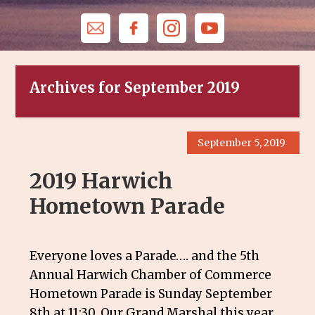
Archives for September 2019
September 5, 2019
2019 Harwich
Hometown Parade
Everyone loves a Parade…. and the 5th
Annual Harwich Chamber of Commerce
Hometown Parade is Sunday September
8th at 11:30. Our Grand Marshal this year