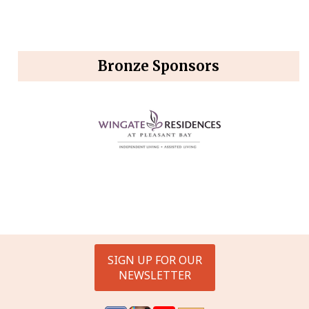
Bronze Sponsors
SIGN UP FOR OUR
NEWSLETTER