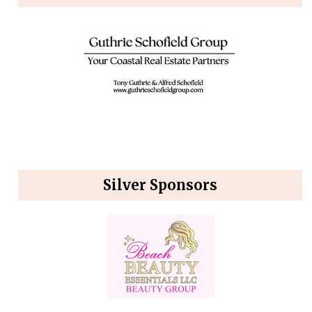
Silver Sponsors