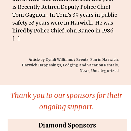
is Recently Retired Deputy Police Chief
Tom Gagnon- In Tom’s 39 years in public
safety 33 years were in Harwich. He was
hired by Police Chief John Raneo in 1986.
[…]
Article by
Cyndi Williams
/
Events
,
Fun in Harwich
,
Harwich Happenings
,
Lodging and Vacation Rentals
,
News
,
Uncategorized
Thank you to our sponsors for their
ongoing support.
Diamond Sponsors