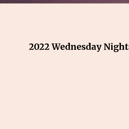
2022 Wednesday Night
Pre