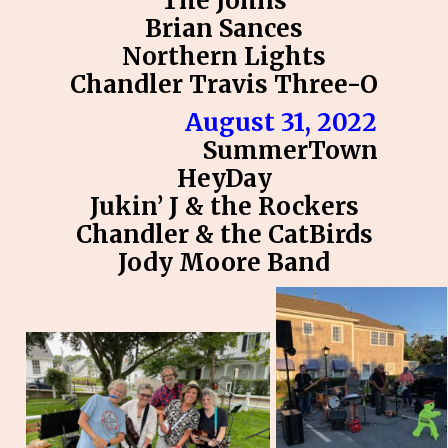
The Johns
Brian Sances
Northern Lights
Chandler Travis Three-O
August 31, 2022
SummerTown
HeyDay
Jukin’ J & the Rockers
Chandler & the CatBirds
Jody Moore Band