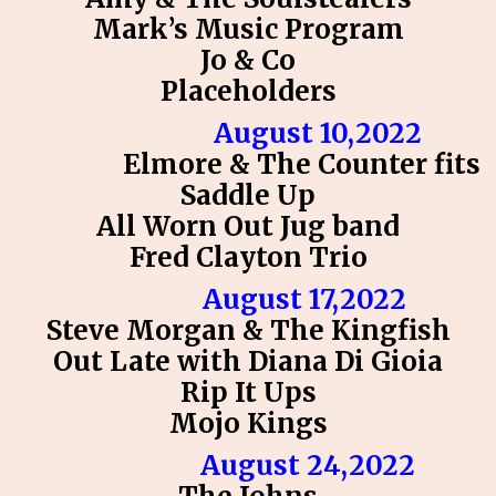
Mark’s Music Program
Jo & Co
Placeholders
August 10,2022
Elmore & The Counter fits
Saddle Up
All Worn Out Jug band
Fred Clayton Trio
August 17,2022
Steve Morgan & The Kingfish
Out Late with Diana Di Gioia
Rip It Ups
Mojo Kings
August 24,2022