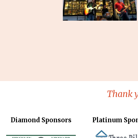
Thank y
Diamond Sponsors
Platinum Spo