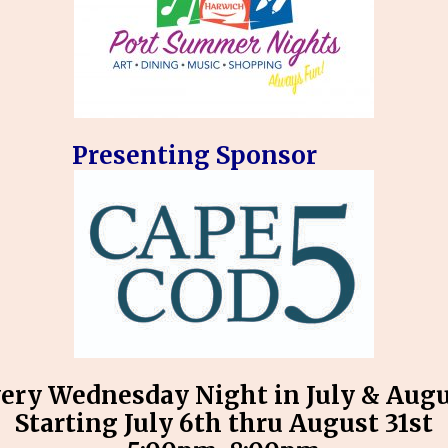
Presenting Sponsor
ery Wednesday Night in July & Aug
Starting July 6th thru August 31st