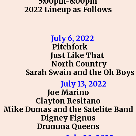
5:00pm-8:00pm
2022 Lineup as Follows
July 6, 2022
Pitchfork
Just Like That
North Country
Sarah Swain and the Oh Boys
July 13, 2022
Joe Marino
Clayton Resitano
Mike Dumas and the Satelite Band
Digney Fignus
Drumma Queens