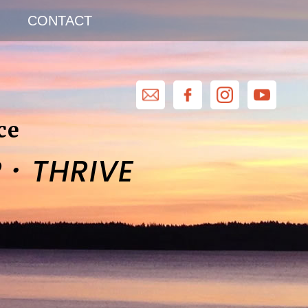
CONTACT
ce
·
R
THRIVE