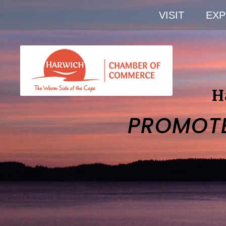
VISIT
EXP
H
PROMOT