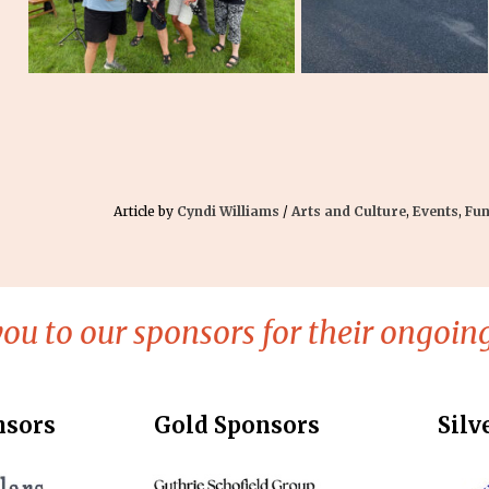
Article by
Cyndi Williams
/
Arts and Culture
,
Events
,
Fun
ou to our sponsors for their ongoing
nsors
Gold Sponsors
Silv