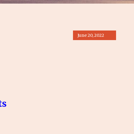
June 20, 2022
s