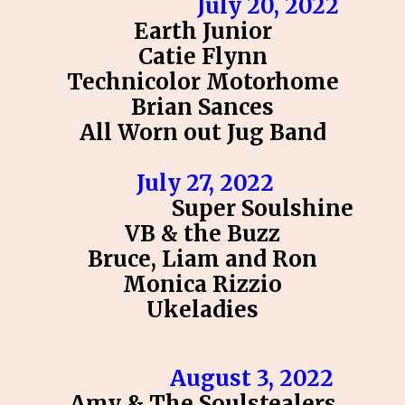
July 20, 2022
Earth Junior
Catie Flynn
Technicolor Motorhome
Brian Sances
All Worn out Jug Band
July 27, 2022
Super Soulshine
VB & the Buzz
Bruce, Liam and Ron
Monica Rizzio
Ukeladies
August 3, 2022
Amy & The Soulstealers