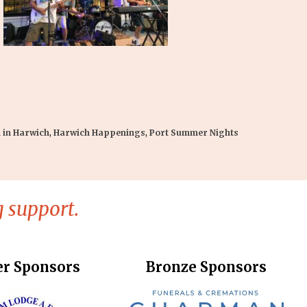
 in Harwich
,
Harwich Happenings
,
Port Summer Nights
 support.
er Sponsors
Bronze Sponsors