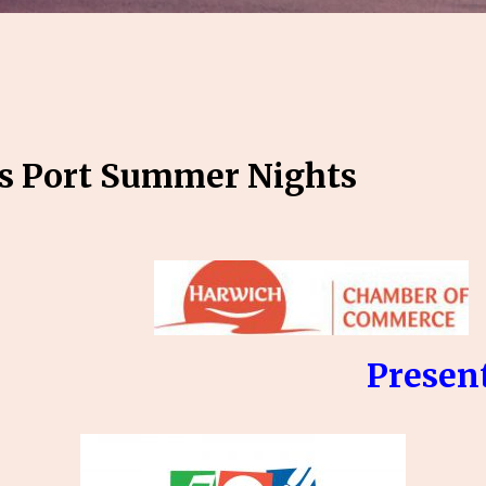
s Port Summer Nights
sent