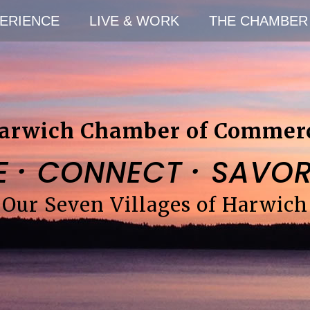
ERIENCE
LIVE & WORK
THE CHAMBER
arwich Chamber of Commer
·
·
E
CONNECT
SAVO
Our Seven Villages of Harwich