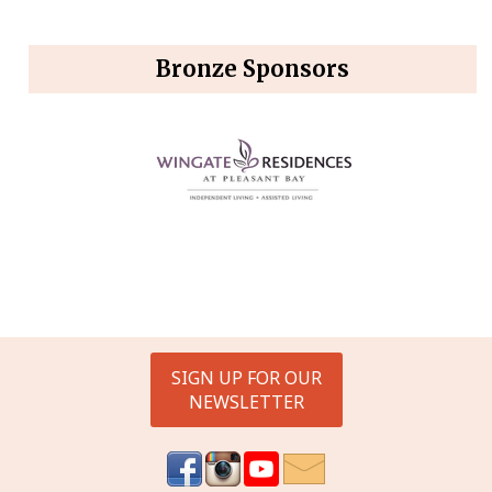
Bronze Sponsors
SIGN UP FOR OUR
NEWSLETTER