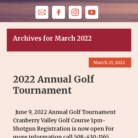
Archives for March 2022
March 21, 2022
2022 Annual Golf
Tournament
June 9, 2022 Annual Golf Tournament
Cranberry Valley Golf Course 1pm-
Shotgun Registration is now open For
more information call 508-430-1165