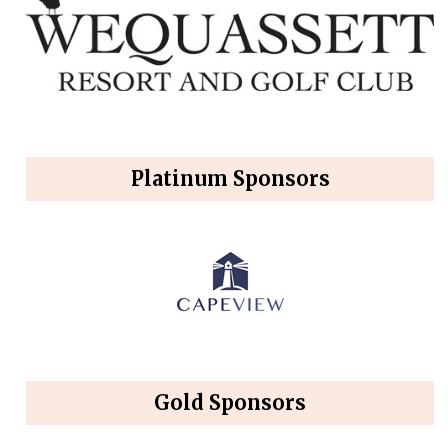
Platinum Sponsors
Gold Sponsors