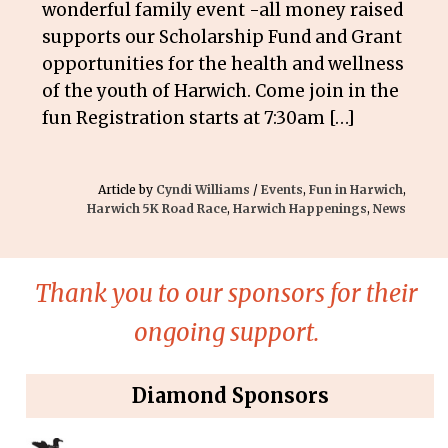
wonderful family event -all money raised
supports our Scholarship Fund and Grant
opportunities for the health and wellness
of the youth of Harwich. Come join in the
fun Registration starts at 7:30am […]
Article by
Cyndi Williams
/
Events
,
Fun in Harwich
,
Harwich 5K Road Race
,
Harwich Happenings
,
News
Thank you to our sponsors for their
ongoing support.
Diamond Sponsors