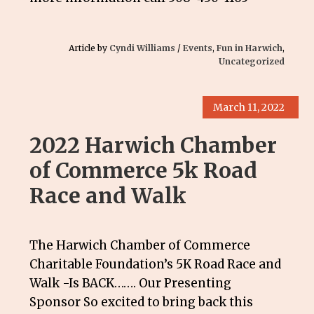
Article by
Cyndi Williams
/
Events
,
Fun in Harwich
,
Uncategorized
March 11, 2022
2022 Harwich Chamber
of Commerce 5k Road
Race and Walk
The Harwich Chamber of Commerce
Charitable Foundation’s 5K Road Race and
Walk -Is BACK……. Our Presenting
Sponsor So excited to bring back this