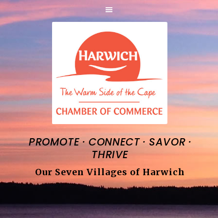
·
·
·
PROMOTE
CONNECT
SAVOR
THRIVE
Our Seven Villages of Harwich