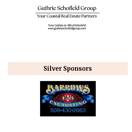
Silver Sponsors