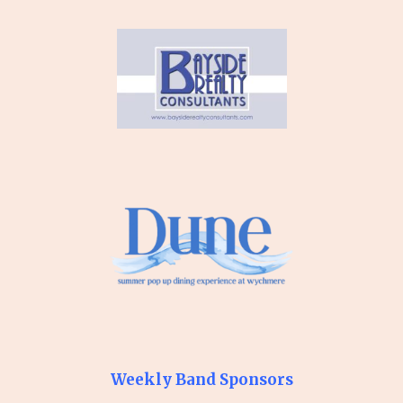
Weekly Band Sponsors