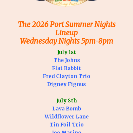
The 2026 Port Summer Nights
Lineup
Wednesday Nights 5pm-8pm
July 1st
The Johns
Flat Rabbit
Fred Clayton Trio
Digney Fignus
July 8th
Lava Bomb
Wildflower Lane
Tin Foil Trio
Joe Marino