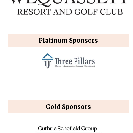
Platinum Sponsors
Gold Sponsors