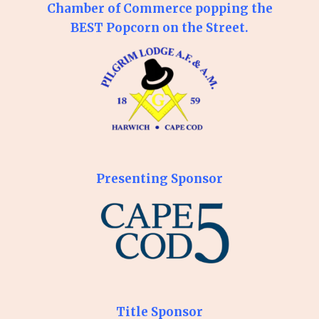
Chamber of Commerce popping the
BEST Popcorn on the Street.
Presenting Sponsor
Title Sponsor