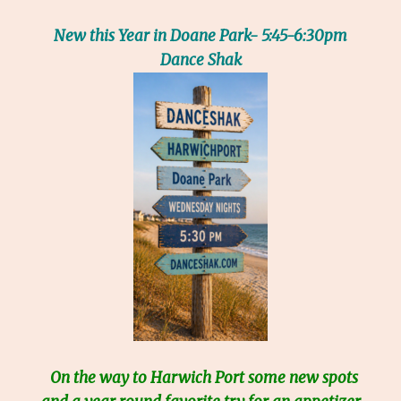
New this Year in Doane Park- 5:45-6:30pm
Dance Shak
On the way to Harwich Port some new spots