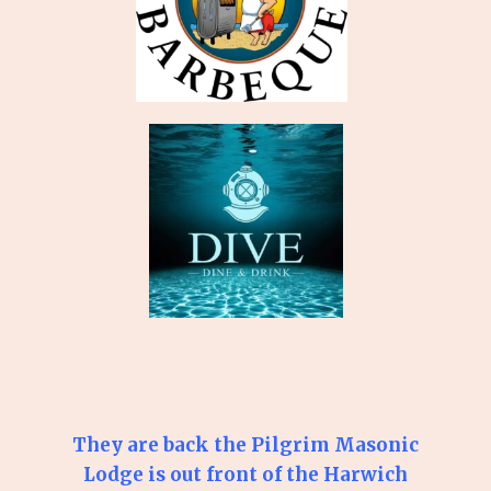
They are back the Pilgrim Masonic
Lodge is out front of the Harwich