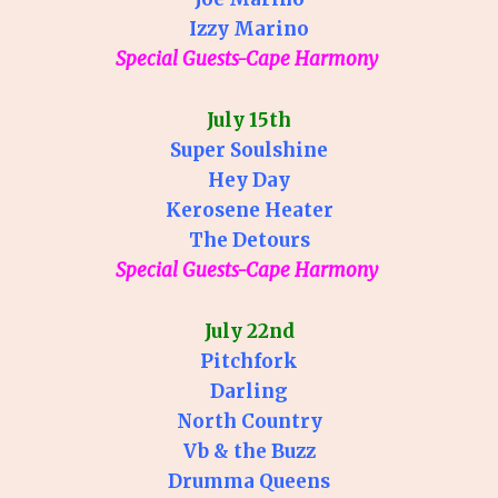
Izzy Marino
Special Guests-Cape Harmony
July 15th
Super Soulshine
Hey Day
Kerosene Heater
The Detours
Special Guests-Cape Harmony
July 22nd
Pitchfork
Darling
North Country
Vb & the Buzz
Drumma Queens