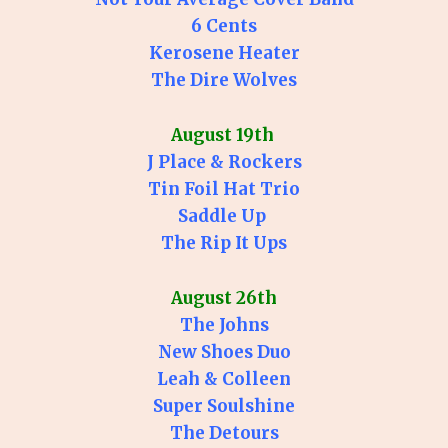
6 Cents
Kerosene Heater
The Dire Wolves
August 19th
J Place & Rockers
Tin Foil Hat Trio
Saddle Up
The Rip It Ups
August 26th
The Johns
New Shoes Duo
Leah & Colleen
Super Soulshine
The Detours