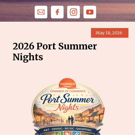
May 18, 2026
2026 Port Summer
Nights