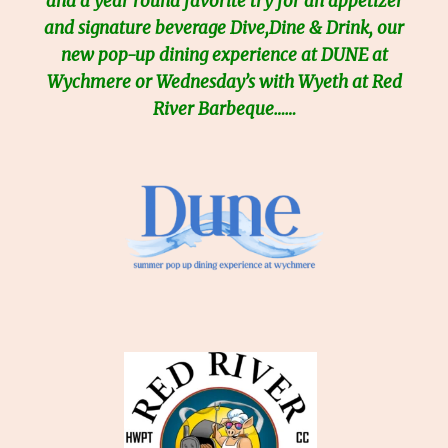
and a year round favorite try for an appetizer
and signature beverage Dive,Dine & Drink, our
new pop-up dining experience at DUNE at
Wychmere or Wednesday’s with Wyeth at Red
River Barbeque……