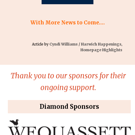
With More News to Come….
Article by
Cyndi Williams
/
Harwich Happenings
,
Homepage Highlights
Thank you to our sponsors for their
ongoing support.
Diamond Sponsors