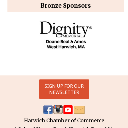
Bronze Sponsors
SIGN UP FOR OUR
NEWSLETTER
Harwich Chamber of Commerce