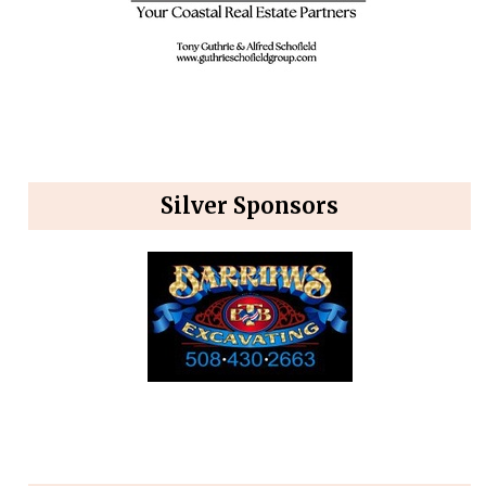
Silver Sponsors