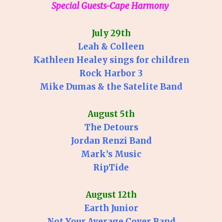
Special Guests-Cape Harmony
July 29th
Leah & Colleen
Kathleen Healey sings for children
Rock Harbor 3
Mike Dumas & the Satelite Band
August 5th
The Detours
Jordan Renzi Band
Mark’s Music
RipTide
August 12th
Earth Junior
Not Your Average Cover Band