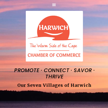
·
·
·
PROMOTE
CONNECT
SAVOR
THRIVE
Our Seven Villages of Harwich