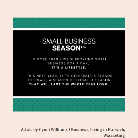
Article by
Cyndi Williams
/
Business
,
Living in Harwich
,
Marketing