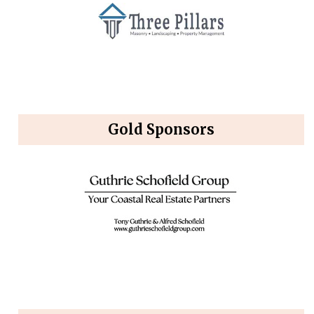
Gold Sponsors