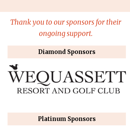
Thank you to our sponsors for their
ongoing support.
Diamond Sponsors
Platinum Sponsors