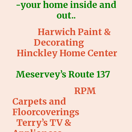
-your home inside and
out..
Harwich Paint &
Decorating
Hinckley Home Center
Meservey’s Route 137
RPM
Carpets and
Floorcoverings
Terry’s TV &