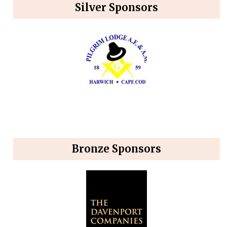
Silver Sponsors
Bronze Sponsors