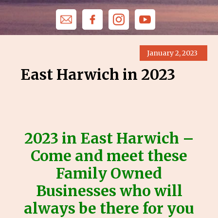
January 2, 2023
East Harwich in 2023
2023 in East Harwich –
Come and meet these
Family Owned
Businesses who will
always be there for you