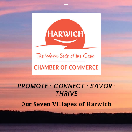
·
·
·
PROMOTE
CONNECT
SAVOR
THRIVE
Our Seven Villages of Harwich