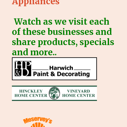
Appliances
Watch as we visit each
of these businesses and
share products, specials
and more..