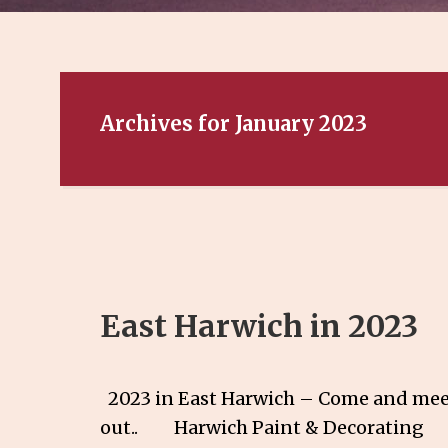
Archives for January 2023
East Harwich in 2023
2023 in East Harwich – Come and meet
out.. Harwich Paint & Decorat