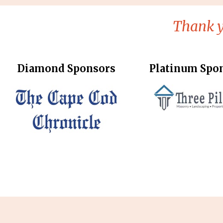
Thank y
Diamond Sponsors
Platinum Spo