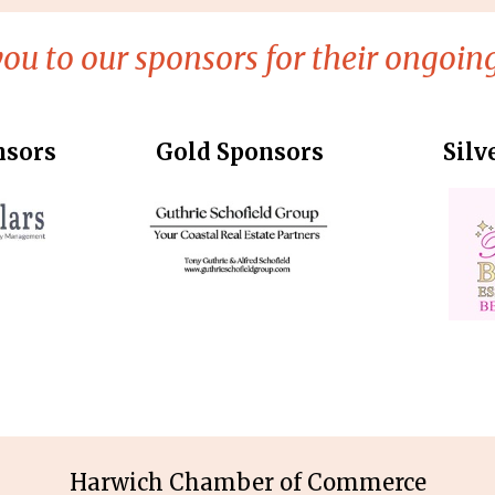
ou to our sponsors for their ongoing
nsors
Gold Sponsors
Silv
Harwich Chamber of Commerce