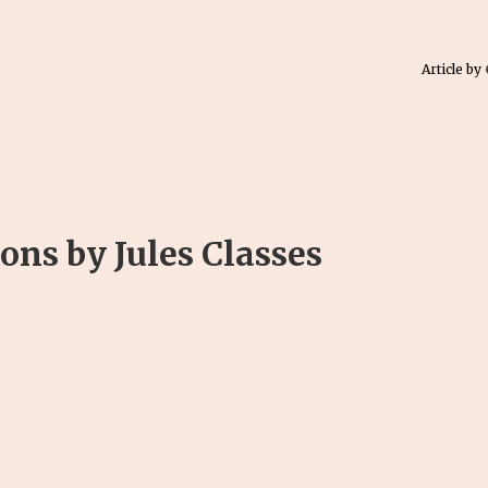
Article by
ns by Jules Classes