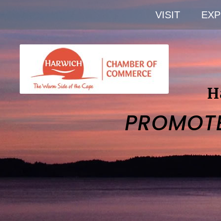
VISIT
EXP
H
PROMOT