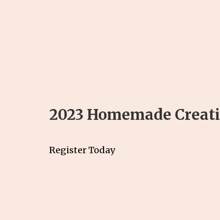
2023 Homemade Creatio
Register Today