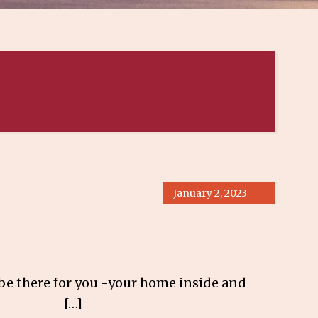
January 2, 2023
e there for you -your home inside and
te 137 […]