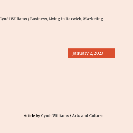
Cyndi Williams
/
Business
,
Living in Harwich
,
Marketing
January 2, 2023
Article by
Cyndi Williams
/
Arts and Culture