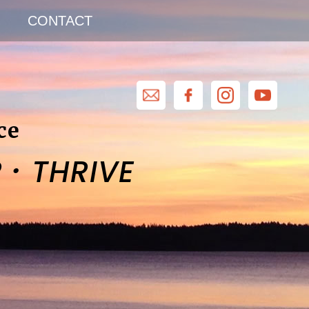
CONTACT
ce
·
R
THRIVE