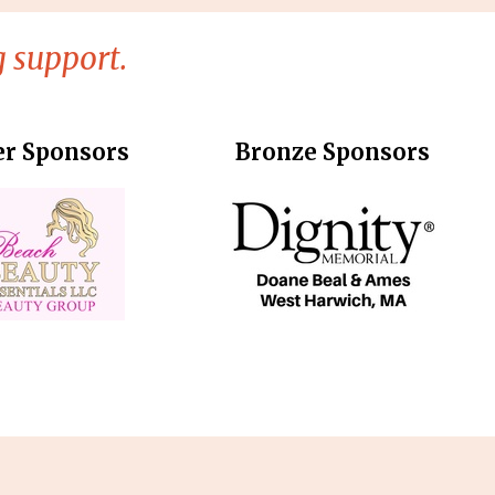
 support.
er Sponsors
Bronze Sponsors