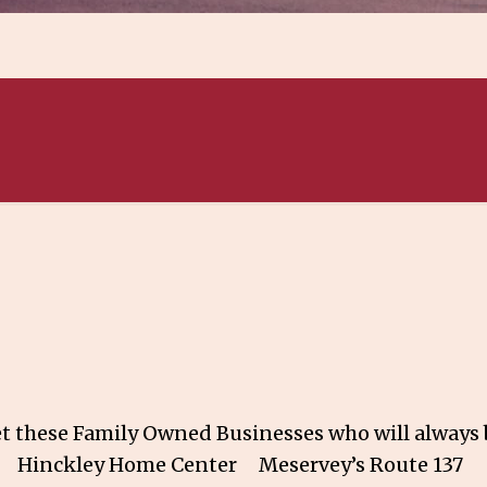
 these Family Owned Businesses who will always b
ing Hinckley Home Center Meservey’s Rou