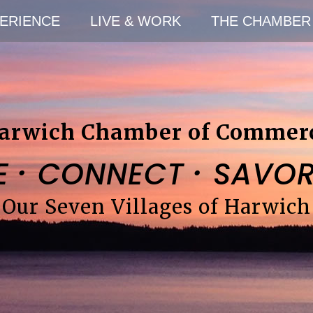
ERIENCE
LIVE & WORK
THE CHAMBER
arwich Chamber of Commer
·
·
E
CONNECT
SAVO
Our Seven Villages of Harwich