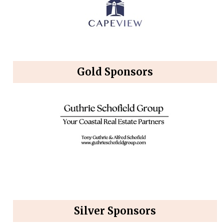
Gold Sponsors
Silver Sponsors