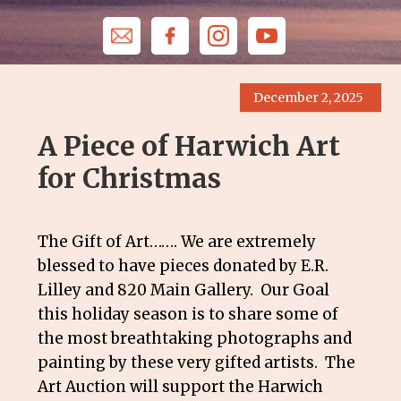
December 2, 2025
A Piece of Harwich Art
for Christmas
The Gift of Art……. We are extremely
blessed to have pieces donated by E.R.
Lilley and 820 Main Gallery. Our Goal
this holiday season is to share some of
the most breathtaking photographs and
painting by these very gifted artists. The
Art Auction will support the Harwich