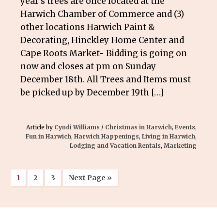
year’s trees are once located at the
Harwich Chamber of Commerce and (3)
other locations Harwich Paint &
Decorating, Hinckley Home Center and
Cape Roots Market- Bidding is going on
now and closes at pm on Sunday
December 18th. All Trees and Items must
be picked up by December 19th […]
Article by
Cyndi Williams
/
Christmas in Harwich
,
Events
,
Fun in Harwich
,
Harwich Happenings
,
Living in Harwich
,
Lodging and Vacation Rentals
,
Marketing
1
2
3
Next Page »