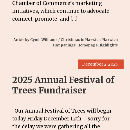
Chamber of Commerce’s marketing
initiatives, which continue to advocate-
connect-promote-and […]
Article by
Cyndi Williams
/
Christmas in Harwich
,
Harwich
Happenings
,
Homepage Highlights
December 2, 2025
2025 Annual Festival of
Trees Fundraiser
Our Annual Festival of Trees will begin
today Friday December 12th –sorry for
the delay we were gathering all the