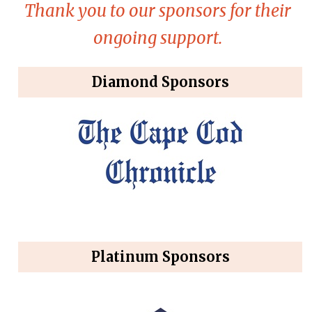
Thank you to our sponsors for their
ongoing support.
Diamond Sponsors
Platinum Sponsors