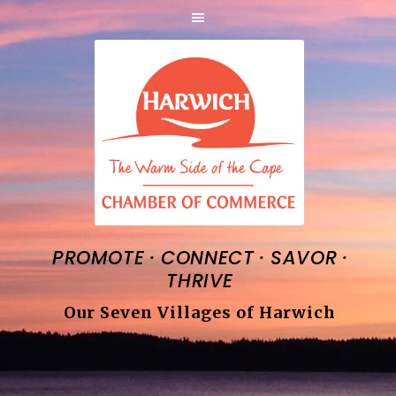
·
·
·
PROMOTE
CONNECT
SAVOR
THRIVE
Our Seven Villages of Harwich