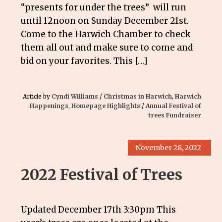
“presents for under the trees” will run
until 12noon on Sunday December 21st.
Come to the Harwich Chamber to check
them all out and make sure to come and
bid on your favorites. This […]
Article by
Cyndi Williams
/
Christmas in Harwich
,
Harwich
Happenings
,
Homepage Highlights
/
Annual Festival of
trees Fundraiser
November 28, 2022
2022 Festival of Trees
Updated December 17th 3:30pm This