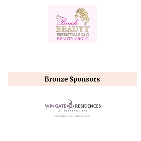
Bronze Sponsors