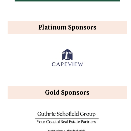
Platinum Sponsors
Gold Sponsors