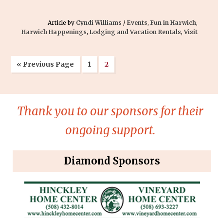
Article by
Cyndi Williams
/
Events
,
Fun in Harwich
,
Harwich Happenings
,
Lodging and Vacation Rentals
,
Visit
« Previous Page
1
2
Thank you to our sponsors for their
ongoing support.
Diamond Sponsors