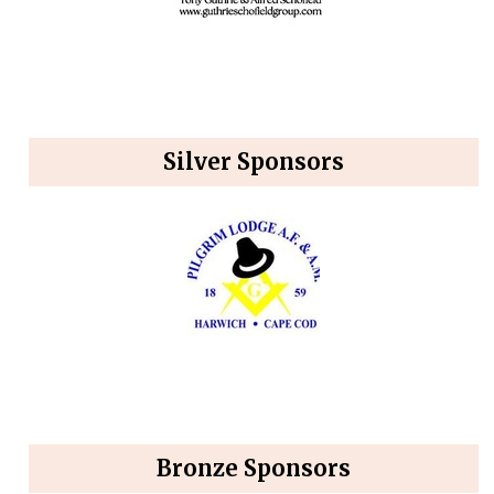
Silver Sponsors
Bronze Sponsors