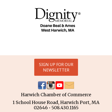
SIGN UP FOR OUR
NEWSLETTER
Harwich Chamber of Commerce
1 School House Road, Harwich Port, MA
02646 • 508.430.1165