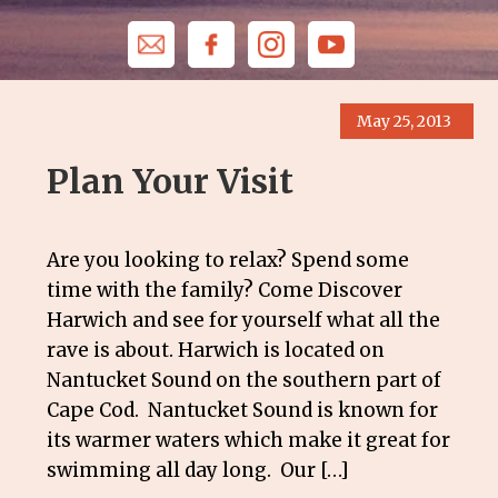
May 25, 2013
Plan Your Visit
Are you looking to relax? Spend some
time with the family? Come Discover
Harwich and see for yourself what all the
rave is about. Harwich is located on
Nantucket Sound on the southern part of
Cape Cod. Nantucket Sound is known for
its warmer waters which make it great for
swimming all day long. Our […]