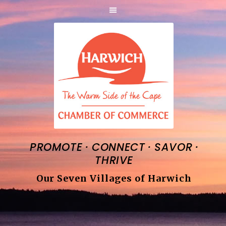
·
·
·
PROMOTE
CONNECT
SAVOR
THRIVE
Our Seven Villages of Harwich