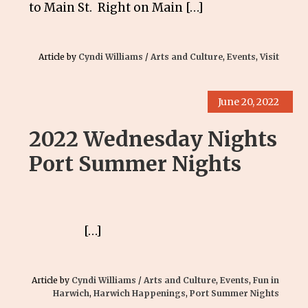
to Main St. Right on Main […]
Article by
Cyndi Williams
/
Arts and Culture
,
Events
,
Visit
June 20, 2022
2022 Wednesday Nights
Port Summer Nights
[…]
Article by
Cyndi Williams
/
Arts and Culture
,
Events
,
Fun in
Harwich
,
Harwich Happenings
,
Port Summer Nights