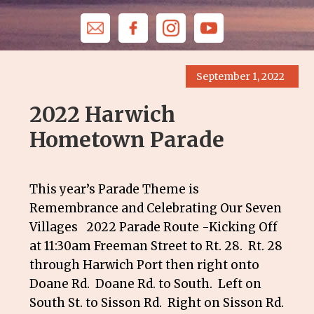
September 1, 2022
2022 Harwich
Hometown Parade
This year’s Parade Theme is
Remembrance and Celebrating Our Seven
Villages 2022 Parade Route -Kicking Off
at 11:30am Freeman Street to Rt. 28. Rt. 28
through Harwich Port then right onto
Doane Rd. Doane Rd. to South. Left on
South St. to Sisson Rd. Right on Sisson Rd.