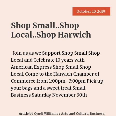
October 10, 2019
Shop Small..Shop
Local..Shop Harwich
Join us as we Support Shop Small Shop
Local and Celebrate 10 years with
American Express Shop Small Shop
Local. Come to the Harwich Chamber of
Commerce from 1:00pm -3:00pm Pick up
your bags and a sweet treat Small
Business Saturday November 30th
Article by
Cyndi Williams
/
Arts and Culture
,
Business
,