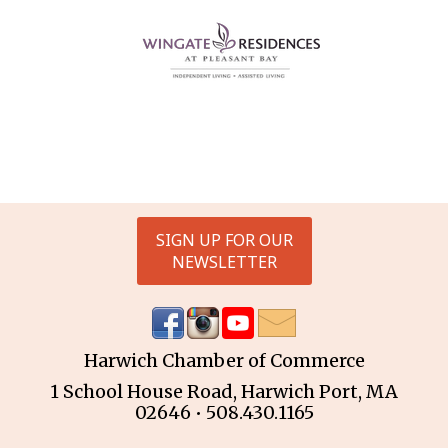
SIGN UP FOR OUR
NEWSLETTER
Harwich Chamber of Commerce
1 School House Road, Harwich Port, MA
02646 • 508.430.1165