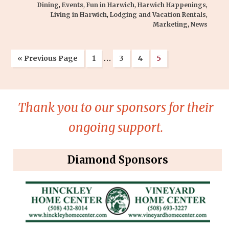
Dining
,
Events
,
Fun in Harwich
,
Harwich Happenings
,
Living in Harwich
,
Lodging and Vacation Rentals
,
Marketing
,
News
…
« Previous Page
1
3
4
5
Thank you to our sponsors for their
ongoing support.
Diamond Sponsors