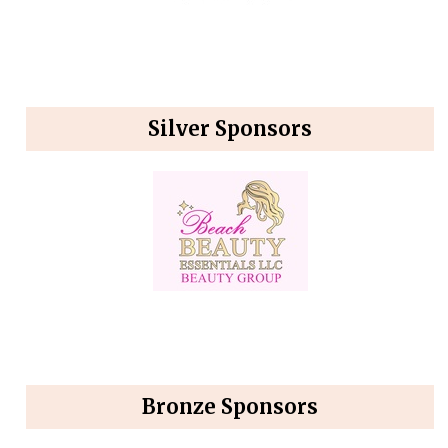
Silver Sponsors
Bronze Sponsors