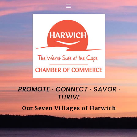
·
·
·
PROMOTE
CONNECT
SAVOR
THRIVE
Our Seven Villages of Harwich