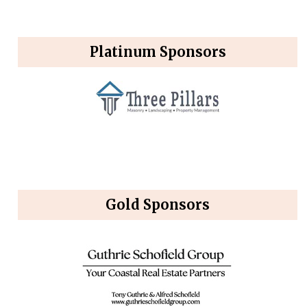
Platinum Sponsors
Gold Sponsors