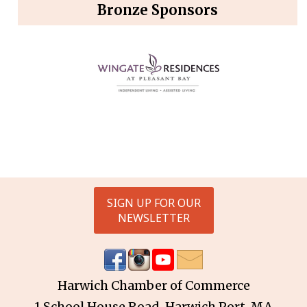
Bronze Sponsors
SIGN UP FOR OUR
NEWSLETTER
Harwich Chamber of Commerce
1 School House Road, Harwich Port, MA