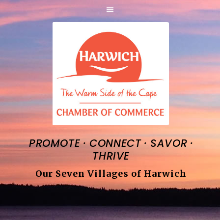
·
·
·
PROMOTE
CONNECT
SAVOR
THRIVE
Our Seven Villages of Harwich