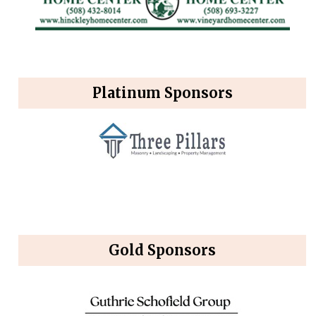
Platinum Sponsors
Gold Sponsors