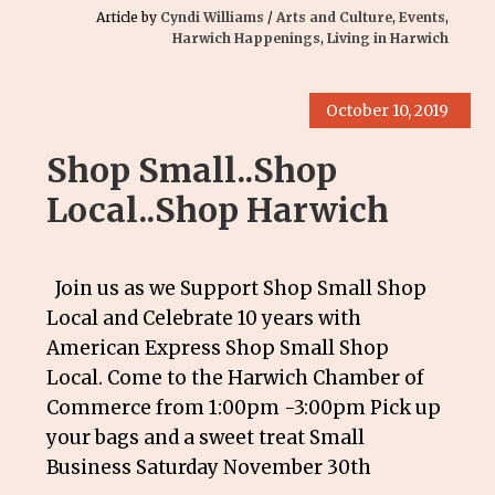
Article by
Cyndi Williams
/
Arts and Culture
,
Events
,
Harwich Happenings
,
Living in Harwich
October 10, 2019
Shop Small..Shop
Local..Shop Harwich
Join us as we Support Shop Small Shop
Local and Celebrate 10 years with
American Express Shop Small Shop
Local. Come to the Harwich Chamber of
Commerce from 1:00pm -3:00pm Pick up
your bags and a sweet treat Small
Business Saturday November 30th