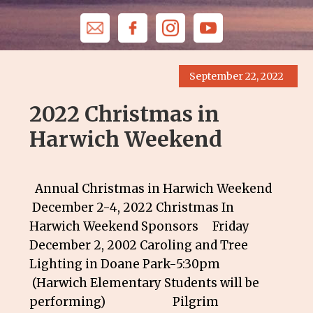
September 22, 2022
2022 Christmas in
Harwich Weekend
Annual Christmas in Harwich Weekend
December 2-4, 2022 Christmas In
Harwich Weekend Sponsors Friday
December 2, 2002 Caroling and Tree
Lighting in Doane Park-5:30pm
(Harwich Elementary Students will be
performing) Pilgrim