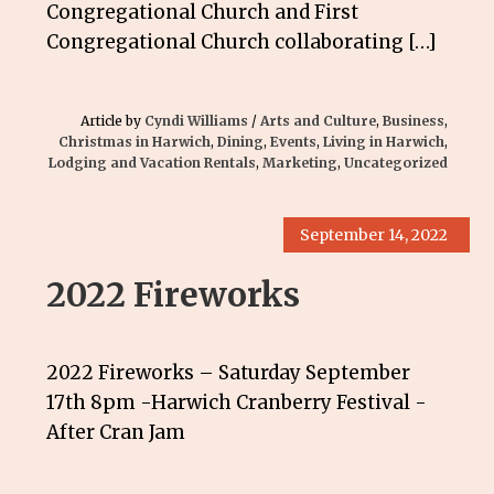
Congregational Church and First
Congregational Church collaborating […]
Article by
Cyndi Williams
/
Arts and Culture
,
Business
,
Christmas in Harwich
,
Dining
,
Events
,
Living in Harwich
,
Lodging and Vacation Rentals
,
Marketing
,
Uncategorized
September 14, 2022
2022 Fireworks
2022 Fireworks – Saturday September
17th 8pm -Harwich Cranberry Festival -
After Cran Jam