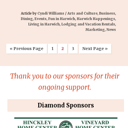
Article by
Cyndi Williams
/
Arts and Culture
,
Business
,
Dining
,
Events
,
Fun in Harwich
,
Harwich Happenings
,
Living in Harwich
,
Lodging and Vacation Rentals
,
Marketing
,
News
« Previous Page
1
2
3
Next Page »
Thank you to our sponsors for their
ongoing support.
Diamond Sponsors