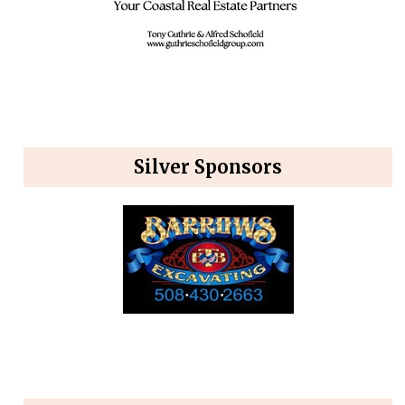
Silver Sponsors